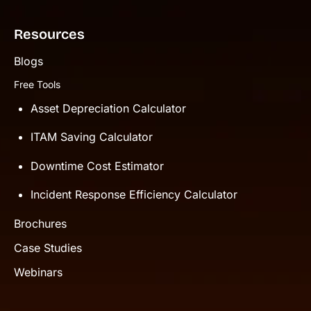
Resources
Blogs
Free Tools
Asset Depreciation Calculator
ITAM Saving Calculator
Downtime Cost Estimator
Incident Response Efficiency Calculator
Brochures
Case Studies
Webinars