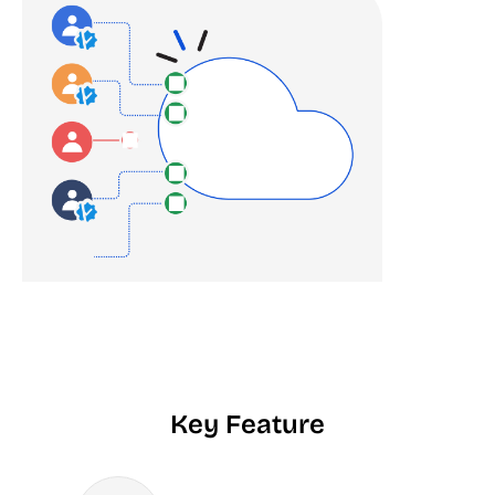
Key Feature