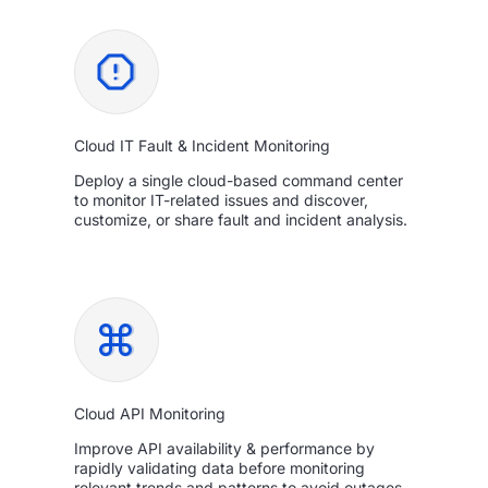
Cloud IT Fault & Incident Monitoring
Deploy a single cloud-based command center
to monitor IT-related issues and discover,
customize, or share fault and incident analysis.
Cloud API Monitoring
Improve API availability & performance by
rapidly validating data before monitoring
relevant trends and patterns to avoid outages.