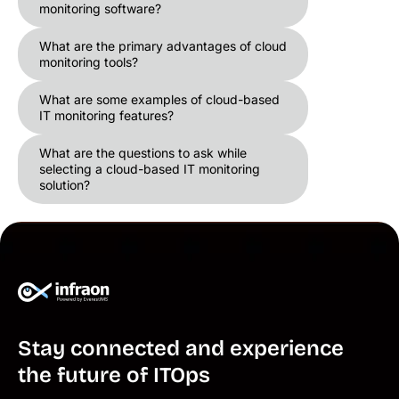
monitoring software?
What are the primary advantages of cloud
monitoring tools?
What are some examples of cloud-based
IT monitoring features?
What are the questions to ask while
selecting a cloud-based IT monitoring
solution?
Stay connected and experience
the future of ITOps