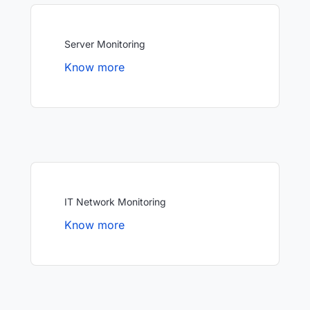
Server Monitoring
Know more
IT Network Monitoring
Know more