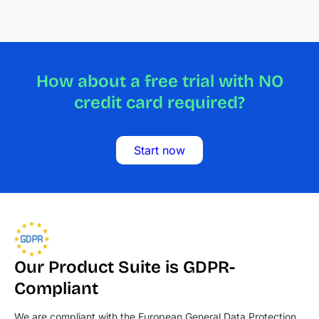
How about a free trial with NO
credit card required?
Start now
Our Product Suite is GDPR-
Compliant
We are compliant with the European General Data Protection