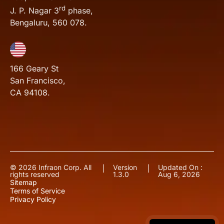
rd
J. P. Nagar 3
phase,
Bengaluru, 560 078.
166 Geary St
San Francisco,
CA 94108.
© 2026 Infraon Corp. All
Version
Updated On :
|
|
rights reserved
1.3.0
Aug 6, 2026
Sitemap
Terms of Service
Privacy Policy