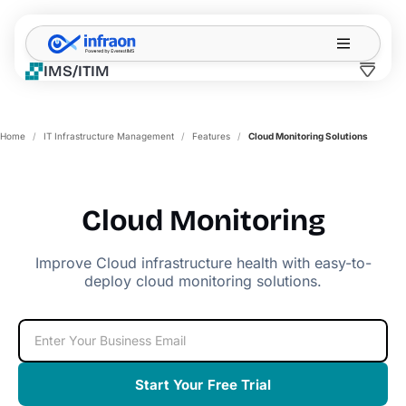
Filter resources by category
✕
IMS/ITIM
Home
/
IT Infrastructure Management
/
Features
/
Cloud Monitoring Solutions
Cloud Monitoring
Improve Cloud infrastructure health with easy-to-
deploy cloud monitoring solutions.
Start Your Free Trial