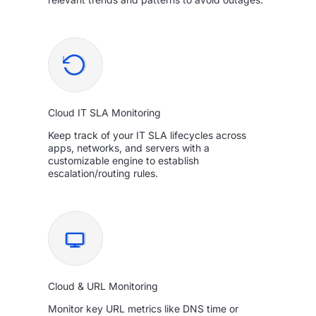
Cloud IT SLA Monitoring
Keep track of your IT SLA lifecycles across
apps, networks, and servers with a
customizable engine to establish
escalation/routing rules.
Cloud & URL Monitoring
Monitor key URL metrics like DNS time or