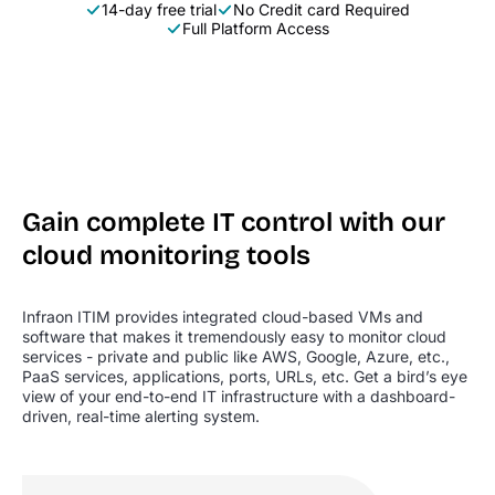
14-day free trial
No Credit card Required
Full Platform Access
Gain complete IT control with our
cloud monitoring tools
Infraon ITIM provides integrated cloud-based VMs and
software that makes it tremendously easy to monitor cloud
services - private and public like AWS, Google, Azure, etc.,
PaaS services, applications, ports, URLs, etc. Get a bird’s eye
view of your end-to-end IT infrastructure with a dashboard-
driven, real-time alerting system.