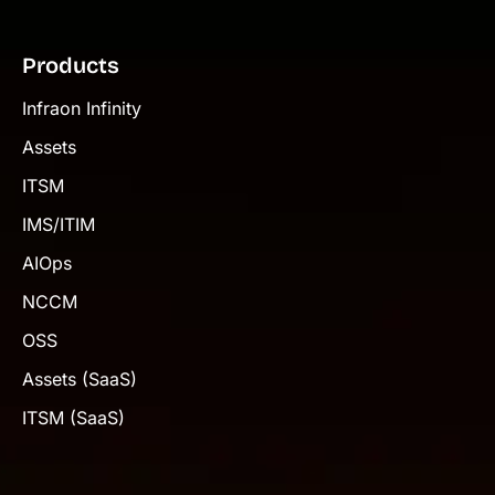
Products
Infraon Infinity
Assets
ITSM
IMS/ITIM
AIOps
NCCM
OSS
Assets (SaaS)
ITSM (SaaS)