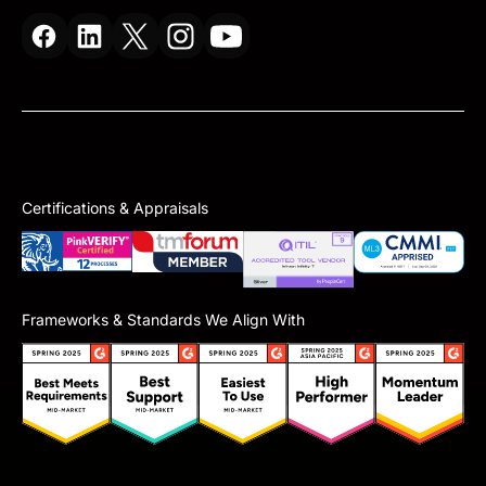
Certifications & Appraisals
Frameworks & Standards We Align With