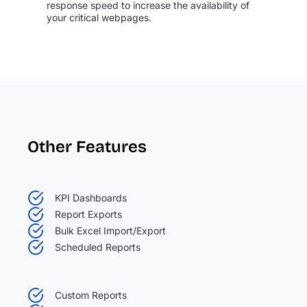
response speed to increase the availability of
your critical webpages.
Other Features
KPI Dashboards
Report Exports
Bulk Excel Import/Export
Scheduled Reports
Custom Reports