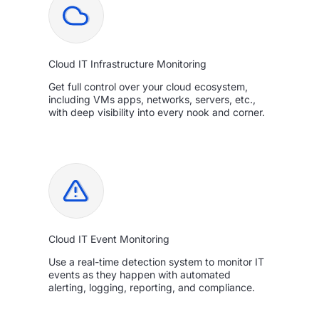
Cloud IT Infrastructure Monitoring
Get full control over your cloud ecosystem,
including VMs apps, networks, servers, etc.,
with deep visibility into every nook and corner.
Cloud IT Event Monitoring
Use a real-time detection system to monitor IT
events as they happen with automated
alerting, logging, reporting, and compliance.