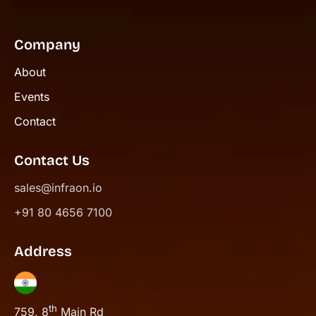
Company
About
Events
Contact
Contact Us
sales@infraon.io
+91 80 4656 7100
Address
th
759, 8
Main Rd