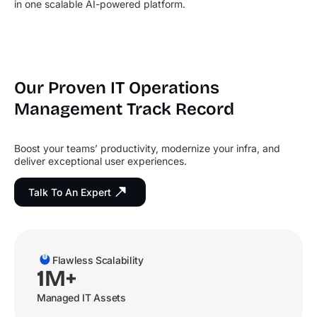
in one scalable AI-powered platform.
Our Proven IT Operations
Management Track Record
Boost your teams’ productivity, modernize your infra, and
deliver exceptional user experiences.
Talk To An Expert
Flawless Scalability
1M+
Managed IT Assets