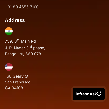
+91 80 4656 7100
Address
th
759, 8
Main Rd
rd
J. P. Nagar 3
phase,
Bengaluru, 560 078.
166 Geary St
San Francisco,
CA 94108.
InfraonAsk