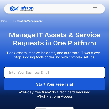
Filter resources by category
✕
Home
/
IT Operation Management
Manage IT Assets & Service
Requests
in One Platform
Track assets, resolve incidents, and automate IT workflows -
Stop juggling
tools or dealing with complex setups.
Start Your Free Trial
14-day free trial
No Credit card Required
Full Platform Access