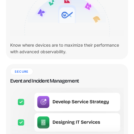
Know where devices are to maximize their performance
with advanced observability.
SECURE
Event and Incident Management