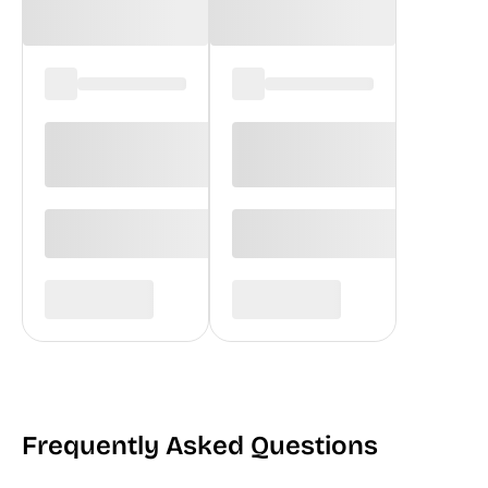
Frequently Asked Questions