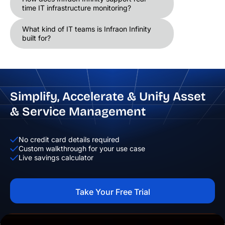
time IT infrastructure monitoring?
What kind of IT teams is Infraon Infinity
built for?
Simplify, Accelerate & Unify Asset
& Service Management
No credit card details required
Custom walkthrough for your use case
Live savings calculator
Take Your Free Trial