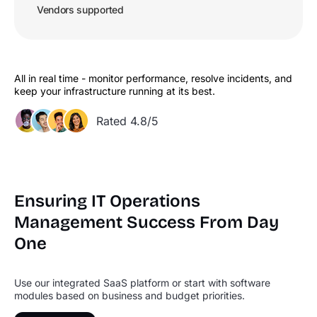
Vendors supported
All in real time - monitor performance, resolve incidents, and
keep your infrastructure running at its best.
Rated 4.8/5
Ensuring IT Operations
Management
Success From Day
One
Use our integrated SaaS platform or start with software
modules based on business and budget priorities.