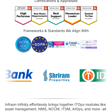
Certifications & Appraisals
Frameworks & Standards We Align With
Infraon Infinity effortlessly brings together ITOps modules like
asset management, NMS, NCCM, ITSM, AIOps, and more -all