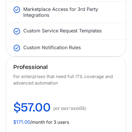
Marketplace Access for 3rd Party
Integrations
Custom Service Request Templates
Custom Notification Rules
Professional
For enterprises that need full ITIL coverage and
advanced automation
$57.00
per user/monthly
$171.00
/month for 3 users