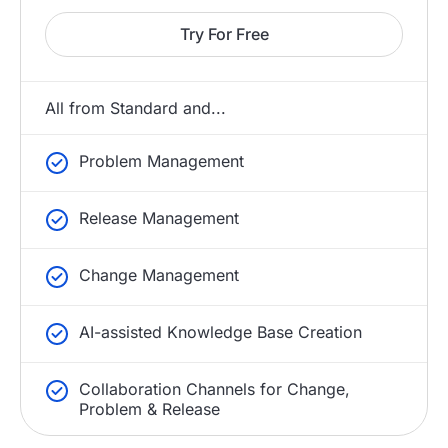
Try For Free
All from Standard and...
Problem Management
Release Management
Change Management
AI-assisted Knowledge Base Creation
Collaboration Channels for Change,
Problem & Release