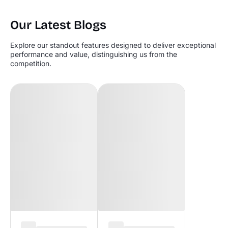
Our Latest Blogs
Explore our standout features designed to deliver exceptional
performance and value, distinguishing us from the
competition.