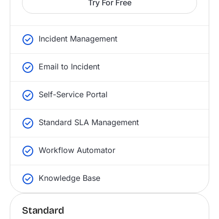
Try For Free
Incident Management
Email to Incident
Self-Service Portal
Standard SLA Management
Workflow Automator
Knowledge Base
Standard