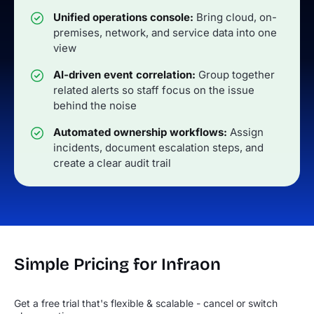
Unified operations console:
Bring cloud, on-
premises, network, and service data into one
view
AI-driven event correlation:
Group together
related alerts so staff focus on the issue
behind the noise
Automated ownership workflows:
Assign
incidents, document escalation steps, and
create a clear audit trail
Simple Pricing for Infraon
Get a free trial that's flexible & scalable - cancel or switch