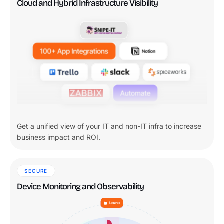
Cloud and Hybrid Infrastructure Visibility
Get a unified view of your IT and non-IT infra to increase
business impact and ROI.
SECURE
Device Monitoring and Observability