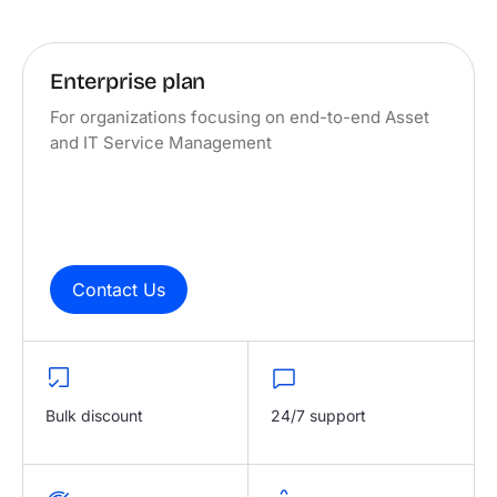
Enterprise plan
For organizations focusing on end-to-end Asset
and IT Service Management
Contact Us
Bulk discount
24/7 support