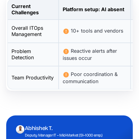
Current
Platform setup: AI absent
P
Challenges
Overall ITOps
10+ tools and vendors
Management
Reactive alerts after
Problem
Detection
issues occur
r
Poor coordination &
Team Productivity
communication
t
Abhishek T.
Deputy Manager IT – Mid-Market (51–1000 emp.)