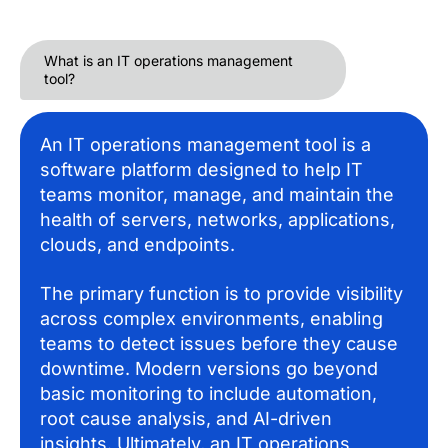
What is an IT operations management
tool?
An IT operations management tool is a
software platform designed to help IT
teams monitor, manage, and maintain the
health of servers, networks, applications,
clouds, and endpoints.
The primary function is to provide visibility
across complex environments, enabling
teams to detect issues before they cause
downtime. Modern versions go beyond
basic monitoring to include automation,
root cause analysis, and AI-driven
insights. Ultimately, an IT operations