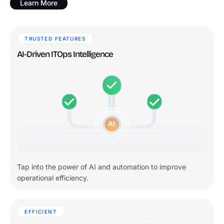
Learn More
TRUSTED FEATURES
AI-Driven ITOps Intelligence
Tap into the power of AI and automation to improve
operational efficiency.
EFFICIENT