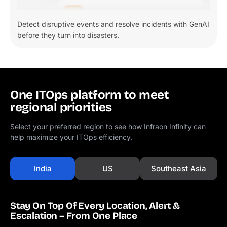
Detect disruptive events and resolve incidents with GenAI
before they turn into disasters.
One ITOps platform to meet
regional priorities
Select your preferred region to see how Infraon Infinity can
help maximize your ITOps efficiency.
India
US
Southeast Asia
Stay On Top Of Every Location, Alert &
Escalation – From One Place