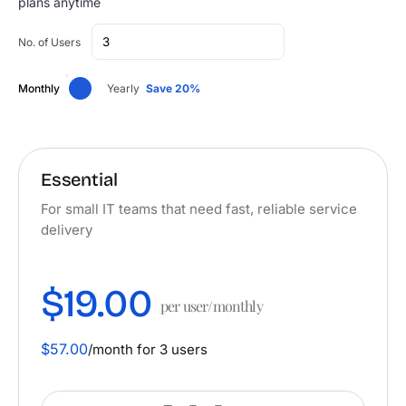
plans anytime
No. of Users
Monthly
Yearly
Save 20%
Essential
For small IT teams that need fast, reliable service
delivery
$19.00
per user/monthly
$57.00
/month for 3 users