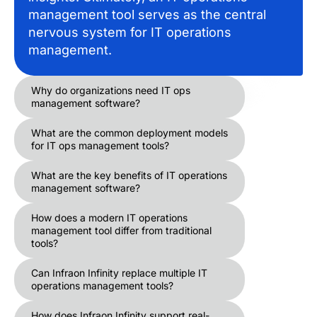
management tool serves as the central
nervous system for IT operations
management.
Why do organizations need IT ops
management software?
What are the common deployment models
for IT ops management tools?
What are the key benefits of IT operations
management software?
How does a modern IT operations
management tool differ from traditional
tools?
Can Infraon Infinity replace multiple IT
operations management tools?
How does Infraon Infinity support real-