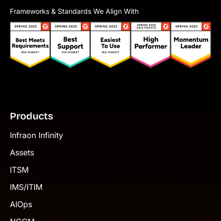
Frameworks & Standards We Align With
Products
Infraon Infinity
Assets
ITSM
IMS/ITIM
AIOps