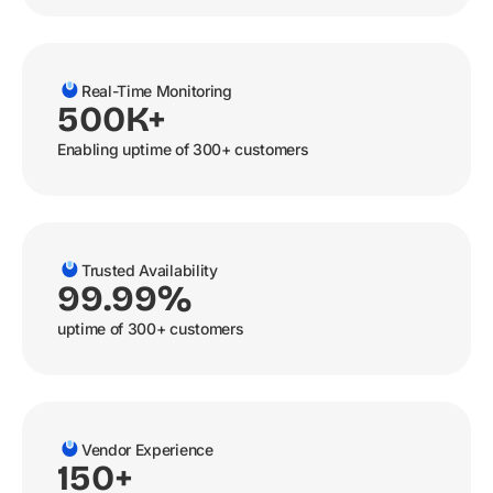
Real-Time Monitoring
500K+
Enabling uptime of 300+ customers
Trusted Availability
99.99%
uptime of 300+ customers
Vendor Experience
150+