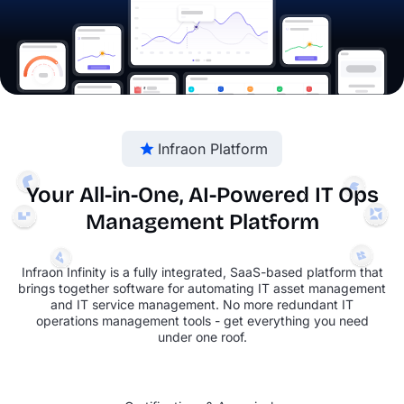
Infraon Platform
Your All-in-One, AI-Powered
IT Ops
Management Platform
Infraon Infinity is a fully integrated, SaaS-based platform that
brings together software for automating IT asset management
and IT service management. No more redundant IT
operations management tools - get everything you need
under one roof.