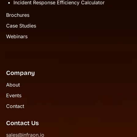
Incident Response Efficiency Calculator
Brochures
Case Studies
Webinars
Company
About
Events
Contact
Contact Us
sales@infraon.io