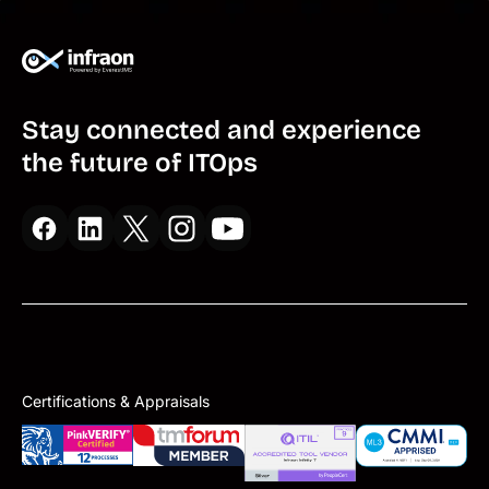
Stay connected and experience
the future of ITOps
Certifications & Appraisals