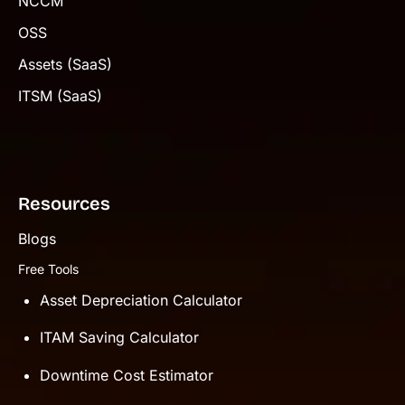
NCCM
OSS
Assets (SaaS)
ITSM (SaaS)
Resources
Blogs
Free Tools
Asset Depreciation Calculator
ITAM Saving Calculator
Downtime Cost Estimator