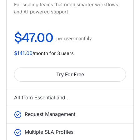
For scaling teams that need smarter workflows
and AI-powered support
$47.00
per user/monthly
$141.00
/month for 3 users
Try For Free
All from Essential and...
Request Management
Multiple SLA Profiles