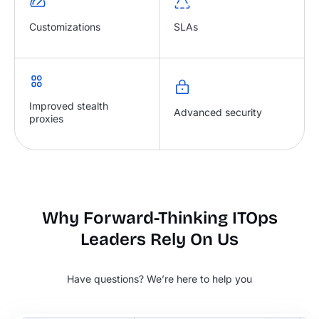
Customizations
SLAs
Improved stealth
Advanced security
proxies
Why Forward-Thinking ITOps
Leaders Rely On Us
Have questions? We’re here to help you