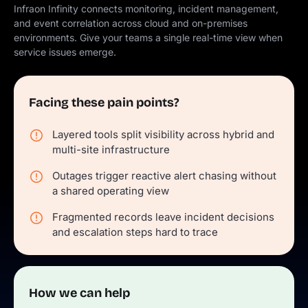
Infraon Infinity connects monitoring, incident management,
and event correlation across cloud and on-premises
environments. Give your teams a single real-time view when
service issues emerge.
Facing these pain points?
Layered tools split visibility across hybrid and
multi-site infrastructure
Outages trigger reactive alert chasing without
a shared operating view
Fragmented records leave incident decisions
and escalation steps hard to trace
How we can help