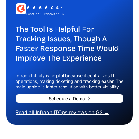
4.7
Based on 19 reviews on G2
The Tool Is Helpful For
Tracking Issues, Though A
Faster Response Time Would
Improve The Experience
Infraon Infinity is helpful because it centralizes IT
operations, making ticketing and tracking easier. The
main upside is faster resolution with better visibility.
Schedule a Demo
Read all Infraon ITOps reviews on G2 →