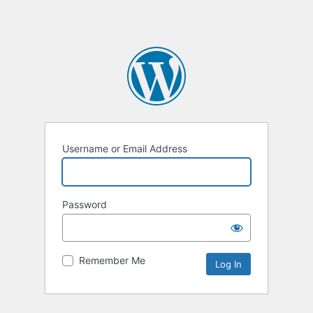
Username or Email Address
Password
Remember Me