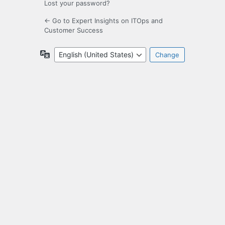
Lost your password?
← Go to Expert Insights on ITOps and
Customer Success
Language