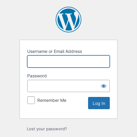
Log
In
Username or Email Address
Password
Remember Me
Lost your password?