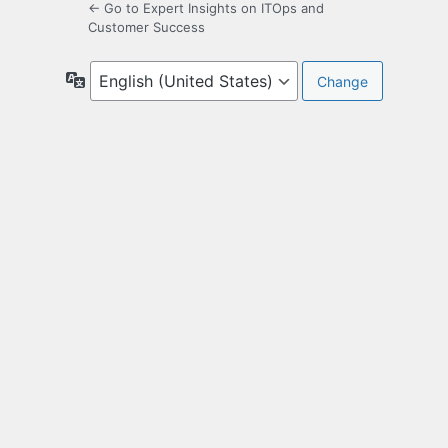
← Go to Expert Insights on ITOps and
Customer Success
Language